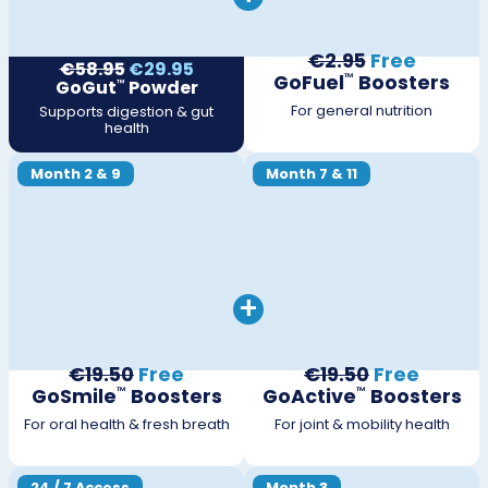
€2.95
Free
€58.95
€29.95
GoFuel
Boosters
™
GoGut
Powder
™
For general nutrition
Supports digestion & gut
health
Month 2 & 9
Month 7 & 11
+
€19.50
Free
€19.50
Free
GoSmile
Boosters
GoActive
Boosters
™
™
For oral health & fresh breath
For joint & mobility health
24 / 7 Access
Month 3