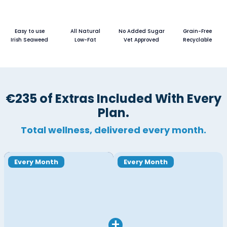
Easy to use
All Natural
No Added Sugar
Grain-Free
Irish Seaweed
Low-Fat
Vet Approved
Recyclable
€235 of Extras Included With Every
Plan.
Total wellness, delivered every month.
Every Month
Every Month
+