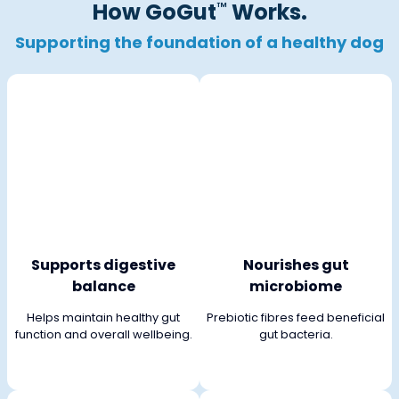
How GoGut
Works.
™
Supporting the
foundation of a healthy dog
Supports digestive
Nourishes gut
balance
microbiome
Helps maintain healthy gut
Prebiotic fibres feed beneficial
function and overall wellbeing.
gut bacteria.