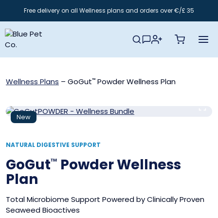
Skip
Free delivery on all Wellness plans and orders over €/£ 35
to
content
Wellness Plans
–
GoGut
Powder Wellness Plan
™
New
NATURAL DIGESTIVE SUPPORT
GoGut
Powder Wellness
™
Plan
Total Microbiome Support Powered by Clinically Proven
Seaweed Bioactives