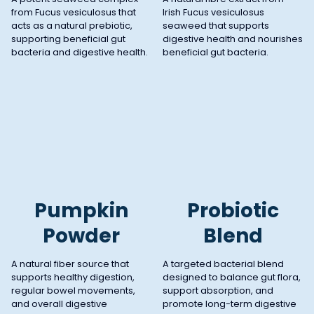
from Fucus vesiculosus that
Irish Fucus vesiculosus
acts as a natural prebiotic,
seaweed that supports
supporting beneficial gut
digestive health and nourishes
bacteria and digestive health.
beneficial gut bacteria.
Pumpkin
Probiotic
Powder
Blend
A natural fiber source that
A targeted bacterial blend
supports healthy digestion,
designed to balance gut flora,
regular bowel movements,
support absorption, and
and overall digestive
promote long-term digestive