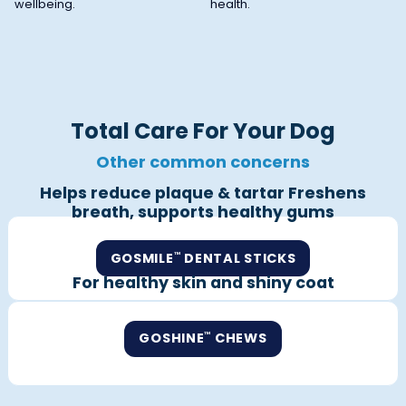
wellbeing.
health.
Total Care For Your Dog
Other common concerns
Helps reduce plaque & tartar Freshens
breath, supports healthy gums
GOSMILE
DENTAL STICKS
™
For healthy skin and shiny coat
GOSHINE
CHEWS
™