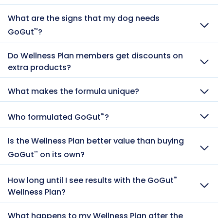
What are the signs that my dog needs
GoGut
?
™
Do Wellness Plan members get discounts on
extra products?
What makes the formula unique?
Who formulated GoGut
?
™
Is the Wellness Plan better value than buying
GoGut
on its own?
™
How long until I see results with the GoGut
™
Wellness Plan?
What happens to my Wellness Plan after the