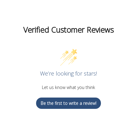
Verified Customer Reviews
We’re looking for stars!
Let us know what you think
Be the first to write a review!