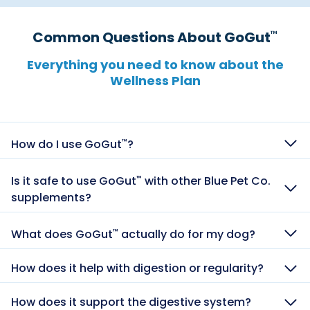
Common Questions About GoGut
™
Everything you need to know about the
Wellness Plan​​​​​​​​​​​​​​​​
How do I use GoGut
?
™
Is it safe to use GoGut
with other Blue Pet Co.
™
supplements?
What does GoGut
actually do for my dog?
™
How does it help with digestion or regularity?
How does it support the digestive system?