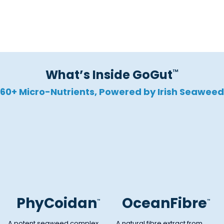
Promotes Regularity
What’s Inside GoGut
™
60+ Micro-Nutrients, Powered by Irish Seaweed
PhyCoidan
OceanFibre
™
™
A potent seaweed complex
A natural fibre extract from