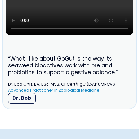
“What I like about GoGut is the way its
seaweed bioactives work with pre and
probiotics to support digestive balance.”
Dr. Bob Ortiz, BA, BSc, MVB, GPCert/PgC (ExAP), MRCVS
Advanced Practitioner in Zoological Medicine
Dr. Bob