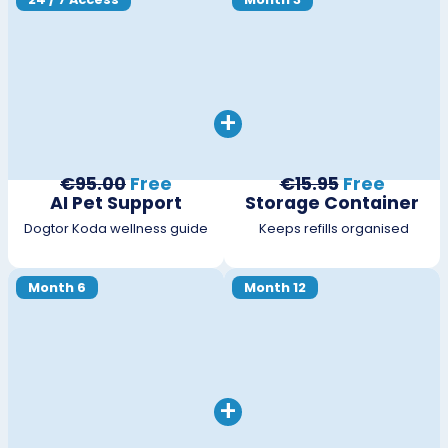
+
€95.00
Free
€15.95
Free
AI Pet Support
Storage Container
Dogtor Koda wellness guide
Keeps refills organised
Month 6
Month 12
+