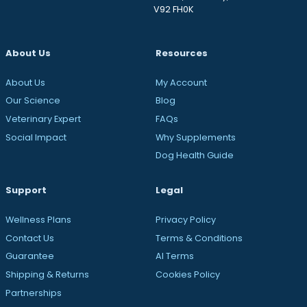
V92 FH0K
About Us
Resources
About Us
My Account
Our Science
Blog
Veterinary Expert
FAQs
Social Impact
Why Supplements
Dog Health Guide
Support
Legal
Wellness Plans
Privacy Policy
Contact Us
Terms & Conditions
Guarantee
AI Terms
Shipping & Returns
Cookies Policy
Partnerships