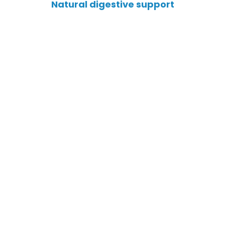
Natural digestive support
Targets “Good” Bacteria
Blocks Harmful Pathogens
Calms Gut Inflammation