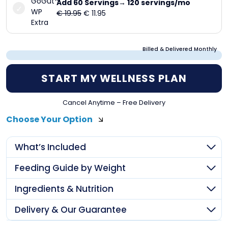
Add 60 Servings→ 120 servings/mo
Original
Current
€
19.95
€
11.95
price
price
was:
is:
€ 19.95.
€ 11.95.
Billed & Delivered Monthly
START MY WELLNESS PLAN
Cancel Anytime – Free Delivery
Choose Your Option
What’s Included
Feeding Guide by Weight
Ingredients & Nutrition
Delivery & Our Guarantee