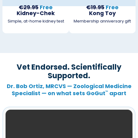
€29.95
Free
€19.95
Free
Kidney-Chek
Kong Toy
Simple, at-home kidney test
Membership anniversary gift
Vet Endorsed. Scientifically
Supported.
Dr. Bob Ortiz, MRCVS — Zoological Medicine
Specialist — on what sets GoGut
apart
™