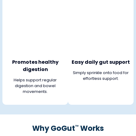
Promotes healthy
Easy daily gut support
digestion
Simply sprinkle onto food for
effortless support.
Helps support regular
digestion and bowel
movements.
Why GoGut
Works
™