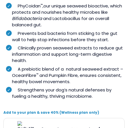
PhyCoidan
,our unique seaweed bioactive, which
™
protects and nourishes healthy microbes like
Bifidobacteria
and Lactobacillus for an overall
balanced gut.
Prevents bad bacteria from sticking to the gut
wall to help stop infections before they start.
Clinically proven seaweed extracts to reduce gut
inflammation and support long-term digestive
health.
A prebiotic blend of a natural seaweed extract –
OceanFibre
and Pumpkin Fibre, ensures consistent,
™
healthy bowel movements.
Strengthens your dog’s natural defenses by
fueling a healthy, thriving microbiome.
Add to your plan & save 40% (Wellness plan only)