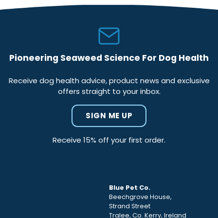
Pioneering Seaweed Science For Dog Health
Receive dog health advice, product news and exclusive
offers straight to your inbox.
SIGN ME UP
Receive 15% off your first order.
Blue Pet Co.
Beechgrove House,
Strand Street
Tralee, Co. Kerry, Ireland