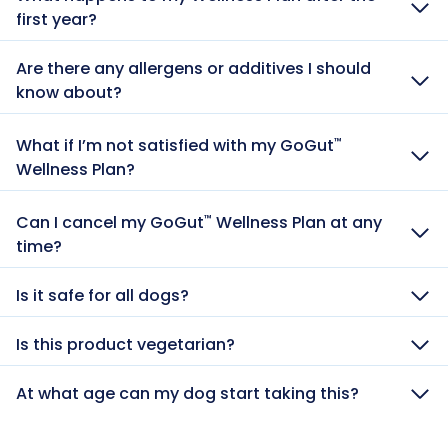
first year?
Are there any allergens or additives I should
know about?
What if I’m not satisfied with my GoGut
™
Wellness Plan?
Can I cancel my GoGut
Wellness Plan at any
™
time?
Is it safe for all dogs?
Is this product vegetarian?
At what age can my dog start taking this?