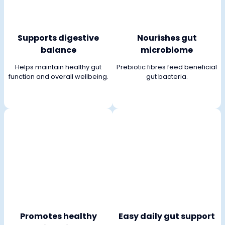
Supports digestive
Nourishes gut
balance
microbiome
Helps maintain healthy gut
Prebiotic fibres feed beneficial
function and overall wellbeing.
gut bacteria.
Promotes healthy
Easy daily gut support