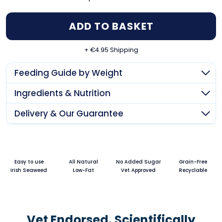
type
ADD TO BASKET
+ €4.95 Shipping
Feeding Guide by Weight
Ingredients & Nutrition
Delivery & Our Guarantee
Easy to use
All Natural
No Added Sugar
Grain-Free
Irish Seaweed
Low-Fat
Vet Approved
Recyclable
Vet Endorsed. Scientifically