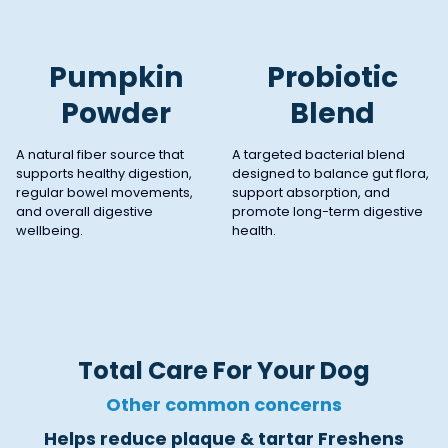
Pumpkin
Probiotic
Powder
Blend
A natural fiber source that
A targeted bacterial blend
supports healthy digestion,
designed to balance gut flora,
regular bowel movements,
support absorption, and
and overall digestive
promote long-term digestive
wellbeing.
health.
Total Care For Your Dog
Other common concerns
Helps reduce plaque & tartar Freshens