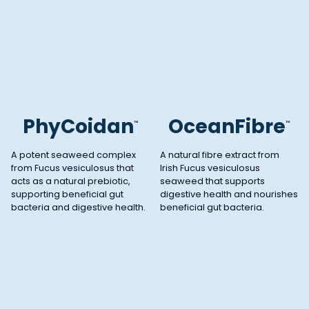
PhyCoidan
OceanFibre
™
™
A potent seaweed complex
A natural fibre extract from
from Fucus vesiculosus that
Irish Fucus vesiculosus
acts as a natural prebiotic,
seaweed that supports
supporting beneficial gut
digestive health and nourishes
bacteria and digestive health.
beneficial gut bacteria.