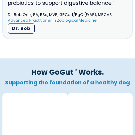
probiotics to support digestive balance.”
Dr. Bob Ortiz, BA, BSc, MVB, GPCert/PgC (ExAP), MRCVS
Advanced Practitioner in Zoological Medicine
Dr. Bob
How GoGut
Works.
™
Supporting the
foundation of a healthy dog