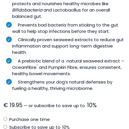
protects and nourishes healthy microbes like
Bifidobacteria
and Lactobacillus for an overall
balanced gut.
Prevents bad bacteria from sticking to the gut
wall to help stop infections before they start.
Clinically proven seaweed extracts to reduce gut
inflammation and support long-term digestive
health.
A prebiotic blend of a natural seaweed extract –
OceanFibre
™
and Pumpkin Fibre, ensures consistent,
healthy bowel movements.
Strengthens your dog’s natural defenses by
fueling a healthy, thriving microbiome.
€
19.95
10%
—
or subscribe to save up to
Choose
Purchase one time
purchase
Subscribe to save up to
10%