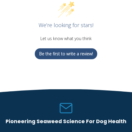
We’re looking for stars!
Let us know what you think
Be the first to write a review!
Pioneering Seaweed Science For Dog Health