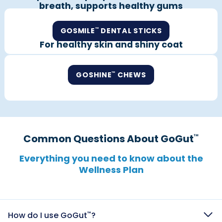
breath, supports healthy gums
GOSMILE
DENTAL STICKS
™
For healthy skin and shiny coat
GOSHINE
CHEWS
™
Common Questions About GoGut
™
Everything you need to know about the
Wellness Plan​​​​​​​​​​​​​​​​
How do I use GoGut
?
™