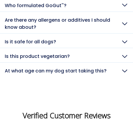
Who formulated GoGut
?
™
Are there any allergens or additives I should
know about?
Is it safe for all dogs?
Is this product vegetarian?
At what age can my dog start taking this?
Verified Customer Reviews