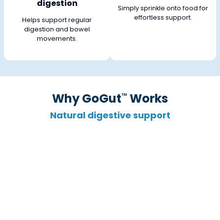
digestion
Simply sprinkle onto food for
effortless support.
Helps support regular
digestion and bowel
movements.
Why GoGut
Works
™
Natural digestive support
Targets “Good” Bacteria