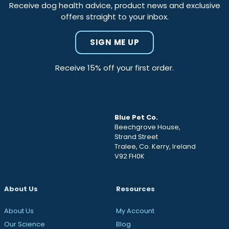
Receive dog health advice, product news and exclusive
offers straight to your inbox.
SIGN ME UP
Receive 15% off your first order.
Blue Pet Co.
Beechgrove House,
Strand Street
Tralee, Co. Kerry, Ireland
V92 FH0K
About Us
Resources
About Us
My Account
Our Science
Blog