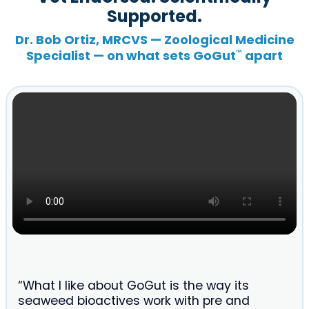
Supported.
Dr. Bob Ortiz, MRCVS — Zoological Medicine
Specialist — on what sets GoGut
apart
™
“What I like about GoGut is the way its
seaweed bioactives work with pre and