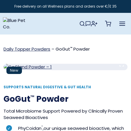
Skip
Free delivery on all Wellness plans and orders over €/£ 35
to
content
Daily Topper Powders
–
GoGut
Powder
™
New
SUPPORTS NATURAL DIGESTIVE & GUT HEALTH
GoGut
Powder
™
Total Microbiome Support Powered by Clinically Proven
Seaweed Bioactives
PhyCoidan
™
,our unique seaweed bioactive, which