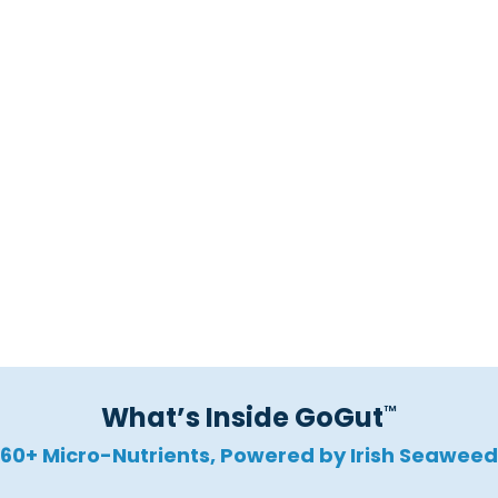
Blocks Harmful Pathogens
Calms Gut Inflammation
Promotes Regularity
What’s Inside GoGut
™
60+ Micro-Nutrients, Powered by Irish Seaweed