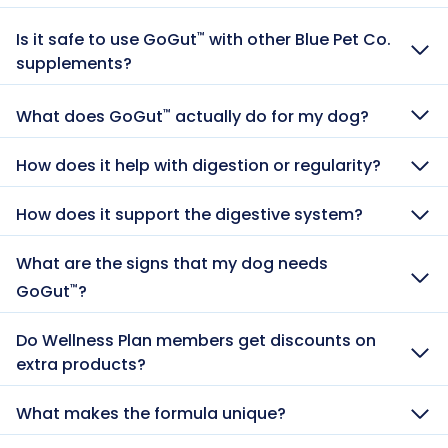
Is it safe to use GoGut
with other Blue Pet Co.
™
supplements?
What does GoGut
actually do for my dog?
™
How does it help with digestion or regularity?
How does it support the digestive system?
What are the signs that my dog needs
GoGut
?
™
Do Wellness Plan members get discounts on
extra products?
What makes the formula unique?