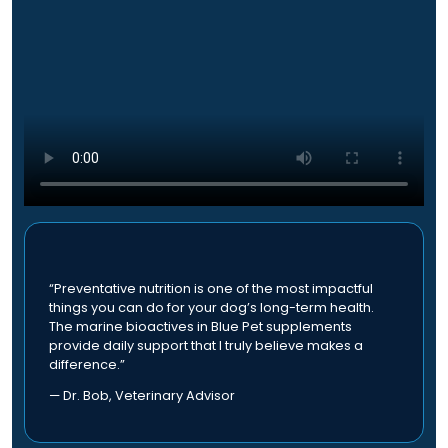
a
h
u
r
e
l
i
o
t
a
p
i
n
t
p
t
i
l
s
o
e
.
n
v
T
s
a
h
m
r
e
a
i
o
y
a
p
b
n
“Preventative nutrition is one of the most impactful
t
e
t
things you can do for your dog’s long-term health.
i
c
The marine bioactives in Blue Pet supplements
s
o
provide daily support that I truly believe makes a
h
.
n
difference.”
o
T
s
s
h
— Dr. Bob, Veterinary Advisor
m
e
e
a
n
o