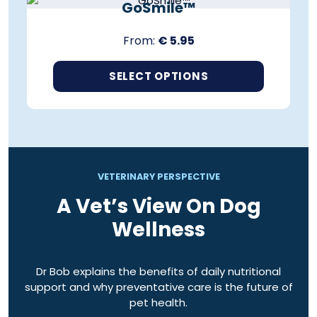
h
GoSmile™
s
a
p
s
From:
€
5.95
r
m
o
u
d
SELECT OPTIONS
l
u
t
T
c
i
h
t
p
i
h
l
s
a
e
p
s
v
r
VETERINARY PERSPECTIVE
m
a
o
u
A Vet’s View On Dog
r
d
l
i
Wellness
u
t
a
c
i
n
t
p
t
h
Dr Bob explains the benefits of daily nutritional
l
s
a
support and why preventative care is the future of
e
.
s
pet health.
v
T
m