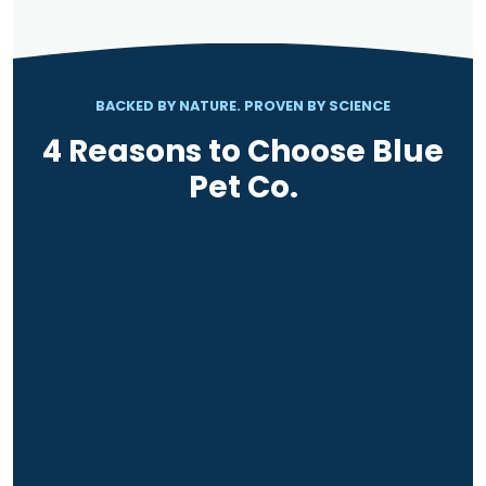
BACKED BY NATURE. PROVEN BY SCIENCE
4 Reasons to Choose Blue
Pet Co.
RESULTS IN 12 WEEKS
BACKED BY SCIENCE
VET RECOMMENDED
TRUSTED BY PET OWNERS