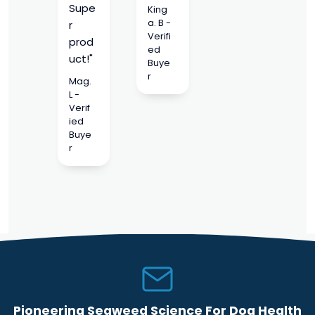
Supe
King
a. B -
r
Verifi
prod
ed
uct!"
Buye
r
Mag.
L -
Verif
ied
Buye
r
Pioneering Seaweed Science For Dog Health