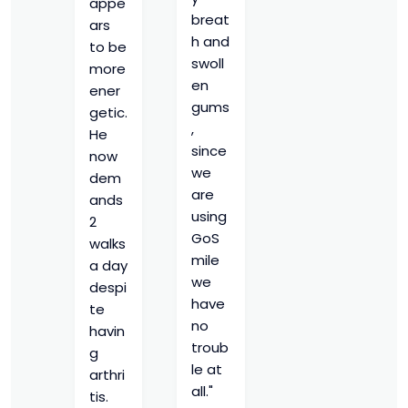
appe
breat
ars
h and
to be
swoll
more
en
ener
gums
getic.
,
He
since
now
we
dem
are
ands
using
2
GoS
walks
mile
a day
we
despi
have
te
no
havin
troub
g
le at
arthri
all."
tis.