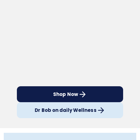
Shop Now
Dr Bob on daily Wellness