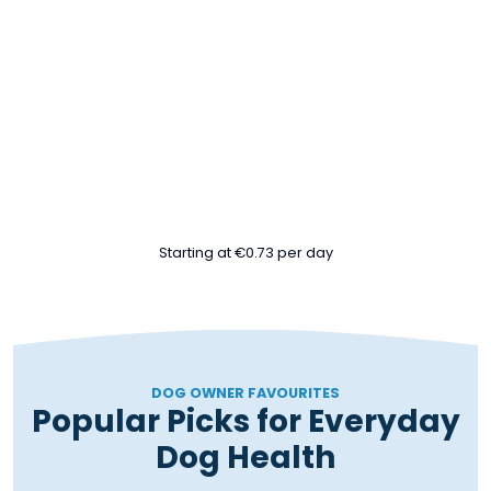
MONTHLY
MONTHLY
24/7
60
Seasonal
AI Wellness
Servings
Boosters
Support
MONTH 3
MONTH 6
MONTH 12
Storage
At-home
Kong™
Canister
kidney test
Toy
Starting at €0.73 per day
DOG OWNER FAVOURITES
Popular Picks for Everyday
Dog Health