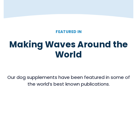
FEATURED IN
Making Waves Around the
World
Our dog supplements have been featured in some of
the world’s best known publications.