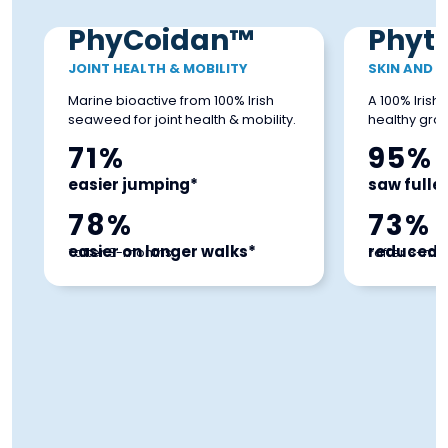
PhyCoidan™
Phyt
JOINT HEALTH & MOBILITY
SKIN AND 
Marine bioactive from 100% Irish
A 100% Iris
seaweed for joint health & mobility.
healthy grow
71%
95%
easier jumping*
saw fuller
78%
73%
easier on longer walks*
reduced i
*after 3-months
*after 3-mo