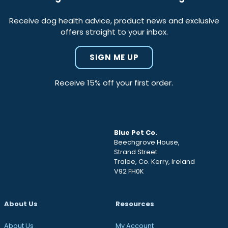
Receive dog health advice, product news and exclusive
offers straight to your inbox.
SIGN ME UP
Receive 15% off your first order.
Blue Pet Co.
Beechgrove House,
Strand Street
Tralee, Co. Kerry, Ireland
V92 FH0K
About Us
Resources
About Us
My Account