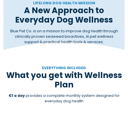
LIFELONG DOG HEALTH MISSION
A New Approach to
Everyday Dog Wellness
Blue Pet Co. is on a mission to improve dog health through
clinically proven seaweed bioactives, AI pet wellness
support & practical health tools & services.
EVERYTHING INCLUDED
What you get with Wellness
Plan
€1 a day
provides a complete monthly system designed for
everyday dog health