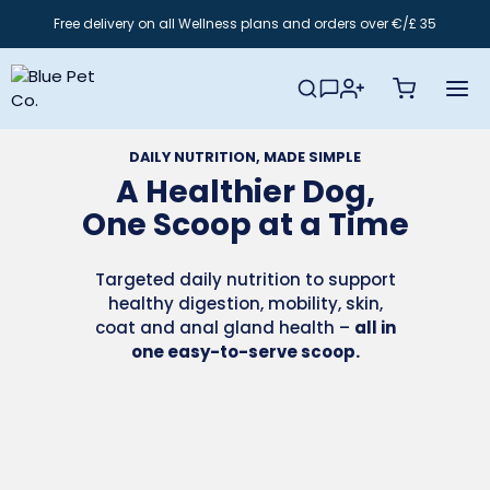
Skip
Free delivery on all Wellness plans and orders over €/£ 35
to
content
DAILY NUTRITION, MADE SIMPLE
A Healthier Dog,
One Scoop at a Time
Targeted daily nutrition to support
healthy digestion, mobility, skin,
coat and anal gland health –
all in
one easy-to-serve scoop.