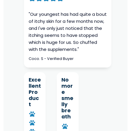
"Our youngest has had quite a bout
of itchy skin for a few months now,
and I've only just noticed that the
itching seems to have stopped
which is huge for us. So chuffed
with the supplements."
Coco. S - Verified Buyer
Exce
No
llent
mor
Pro
e
duc
sme
t
lly
bre
ath