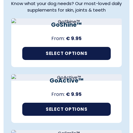
Know what your dog needs? Our most-loved daily
supplements for skin, joints & teeth
SUPPORTS HEALTHY SKIN & COAT
GoShine™
From:
€
9.95
SELECT OPTIONS
T
SUPPORTS MOBILITY & JOINTS
h
i
GoActive™
s
p
From:
€
9.95
r
o
d
SELECT OPTIONS
u
T
c
SUPPORTS HEALTHY TEETH & GUMS
h
t
i