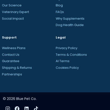
Our Science
Blog
Veterinary Expert
FAQs
Social Impact
Why Supplements
Dog Health Guide
Support
Legal
Wellness Plans
Privacy Policy
Contact Us
Terms & Conditions
Guarantee
AI Terms
Shipping & Returns
Cookies Policy
Partnerships
© 2026 Blue Pet Co.