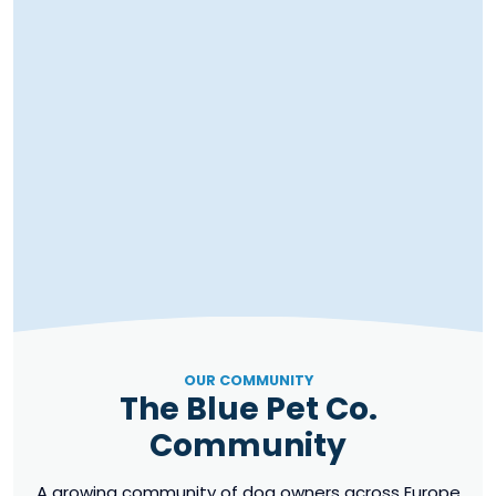
OUR COMMUNITY
The Blue Pet Co.
Community
A growing community of dog owners across Europe