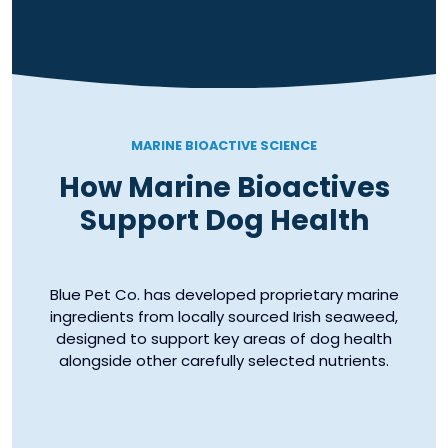
MARINE BIOACTIVE SCIENCE
How Marine Bioactives
Support Dog Health
Blue Pet Co. has developed proprietary marine
ingredients from locally sourced Irish seaweed,
designed to support key areas of dog health
alongside other carefully selected nutrients.