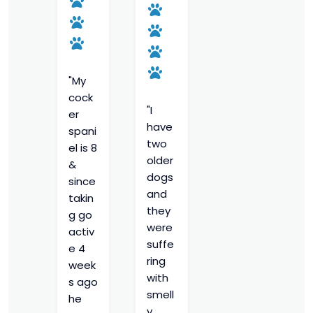
"My
cock
"I
er
have
spani
two
el is 8
older
&
dogs
since
and
takin
they
g go
were
activ
suffe
e 4
ring
week
with
s ago
smell
he
y