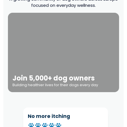
focused on everyday wellness.
Join 5,000+ dog owners
Building healthier lives for their dogs every day
No more itching