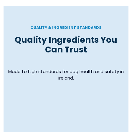
QUALITY & INGREDIENT STANDARDS
Quality Ingredients You
Can Trust
Made to high standards for dog health and safety in
Ireland.
EU Manufacturing
Irish Ingredi
Standards